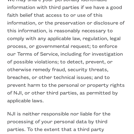
information with third parties if we have a good
faith belief that access to or use of this
information, or the preservation or disclosure of
this information, is reasonably necessary to
comply with any applicable law, regulation, legal
process, or governmental request; to enforce
our Terms of Service, including for investigation
of possible violations; to detect, prevent, or
otherwise remedy fraud, security threats,
breaches, or other technical issues; and to
prevent harm to the personal or property rights
of NJI, or other third parties, as permitted by
applicable laws.
NJI is neither responsible nor liable for the
processing of your personal data by third
parties. To the extent that a third party