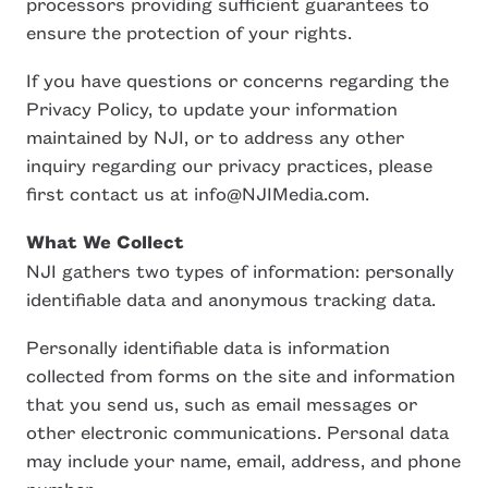
processors providing sufficient guarantees to
ensure the protection of your rights.
If you have questions or concerns regarding the
Privacy Policy, to update your information
maintained by NJI, or to address any other
inquiry regarding our privacy practices, please
first contact us at info@NJIMedia.com.
What We Collect
NJI gathers two types of information: personally
identifiable data and anonymous tracking data.
Personally identifiable data is information
collected from forms on the site and information
that you send us, such as email messages or
other electronic communications. Personal data
may include your name, email, address, and phone