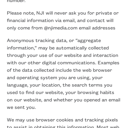
number.
Please note, NJI will never ask you for private or
financial information via email, and contact will
only come from @njimedia.com email addresses
Anonymous tracking data, or “aggregate
information,” may be automatically collected
through your use of our website and interaction
with our other digital communications. Examples
of the data collected include the web browser
and operating system you are using, your
language, your location, the search terms you
used to find our website, your browsing habits
on our website, and whether you opened an email
we sent you.
We may use browser cookies and tracking pixels
to assist in obtaining this information. Most web