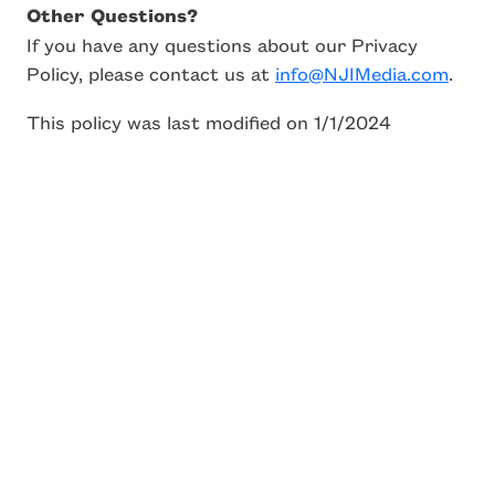
Other Questions?
If you have any questions about our Privacy
Policy, please contact us at
info@NJIMedia.com
.
This policy was last modified on 1/1/2024