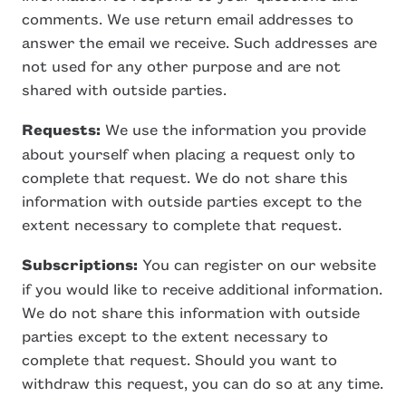
comments. We use return email addresses to
answer the email we receive. Such addresses are
not used for any other purpose and are not
shared with outside parties.
Requests:
We use the information you provide
about yourself when placing a request only to
complete that request. We do not share this
information with outside parties except to the
extent necessary to complete that request.
Subscriptions:
You can register on our website
if you would like to receive additional information.
We do not share this information with outside
parties except to the extent necessary to
complete that request. Should you want to
withdraw this request, you can do so at any time.