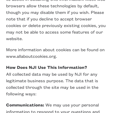
browsers allow these technologies by default,
though you may disable them if you wish. Please
note that if you decline to accept browser
cookies or delete previously existing cookies, you
may not be able to access some features of our
website.
More information about cookies can be found on
www.allaboutcookies.org.
How Does NJI Use This Information?
All collected data may be used by NJI for any
legitimate business purpose. The data that is
collected through the site may be used in the
following ways:
Communications:
We may use your personal
information to respond to your questions and