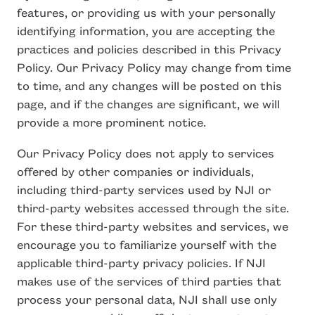
features, or providing us with your personally
identifying information, you are accepting the
practices and policies described in this Privacy
Policy. Our Privacy Policy may change from time
to time, and any changes will be posted on this
page, and if the changes are significant, we will
provide a more prominent notice.
Our Privacy Policy does not apply to services
offered by other companies or individuals,
including third-party services used by NJI or
third-party websites accessed through the site.
For these third-party websites and services, we
encourage you to familiarize yourself with the
applicable third-party privacy policies. If NJI
makes use of the services of third parties that
process your personal data, NJI shall use only