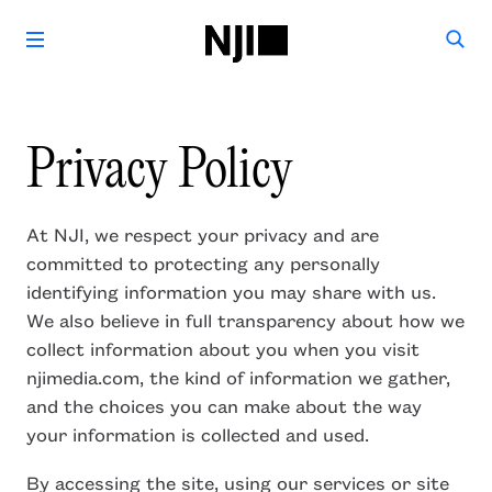
Privacy Policy
At NJI, we respect your privacy and are
committed to protecting any personally
identifying information you may share with us.
We also believe in full transparency about how we
collect information about you when you visit
njimedia.com, the kind of information we gather,
and the choices you can make about the way
your information is collected and used.
By accessing the site, using our services or site