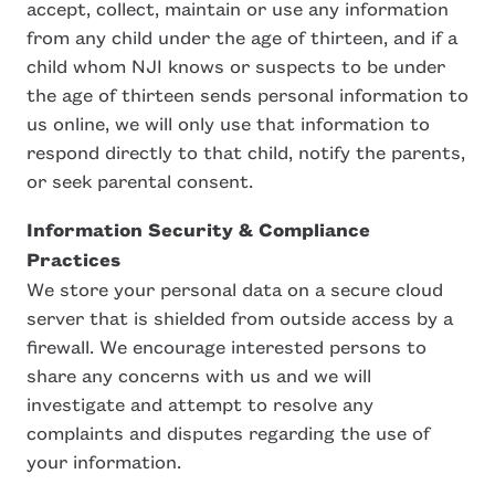
accept, collect, maintain or use any information
from any child under the age of thirteen, and if a
child whom NJI knows or suspects to be under
the age of thirteen sends personal information to
us online, we will only use that information to
respond directly to that child, notify the parents,
or seek parental consent.
Information Security & Compliance
Practices
We store your personal data on a secure cloud
server that is shielded from outside access by a
firewall. We encourage interested persons to
share any concerns with us and we will
investigate and attempt to resolve any
complaints and disputes regarding the use of
your information.