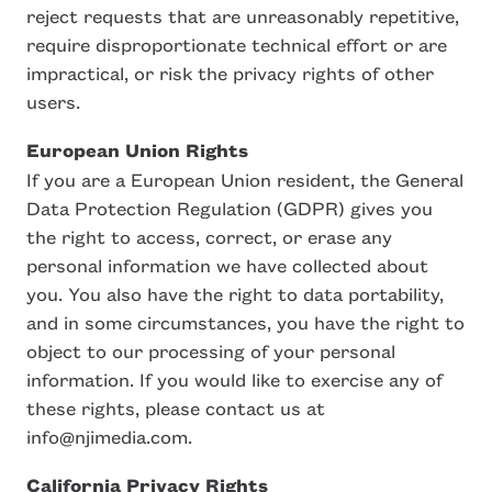
reject requests that are unreasonably repetitive,
require disproportionate technical effort or are
impractical, or risk the privacy rights of other
users.
European Union Rights
If you are a European Union resident, the General
Data Protection Regulation (GDPR) gives you
the right to access, correct, or erase any
personal information we have collected about
you. You also have the right to data portability,
and in some circumstances, you have the right to
object to our processing of your personal
information. If you would like to exercise any of
these rights, please contact us at
info@njimedia.com.
California Privacy Rights