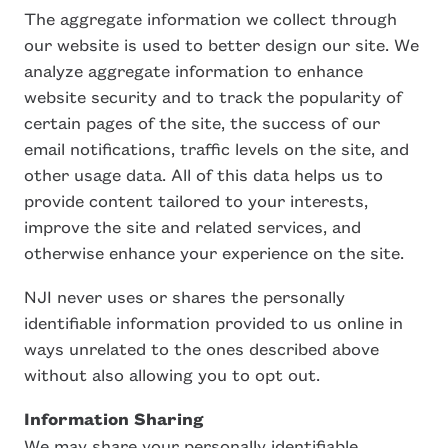
The aggregate information we collect through
our website is used to better design our site. We
analyze aggregate information to enhance
website security and to track the popularity of
certain pages of the site, the success of our
email notifications, traffic levels on the site, and
other usage data. All of this data helps us to
provide content tailored to your interests,
improve the site and related services, and
otherwise enhance your experience on the site.
NJI never uses or shares the personally
identifiable information provided to us online in
ways unrelated to the ones described above
without also allowing you to opt out.
Information Sharing
We may share your personally identifiable