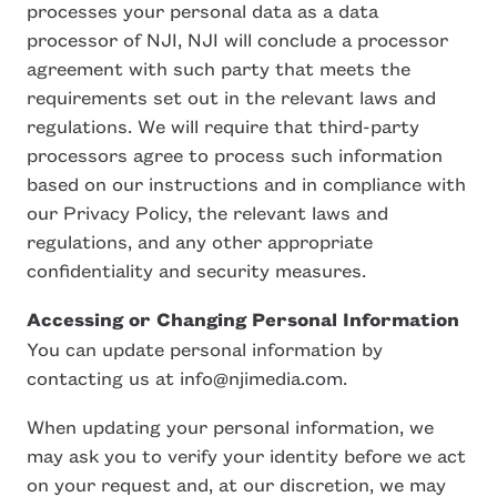
processes your personal data as a data
processor of NJI, NJI will conclude a processor
agreement with such party that meets the
requirements set out in the relevant laws and
regulations. We will require that third-party
processors agree to process such information
based on our instructions and in compliance with
our Privacy Policy, the relevant laws and
regulations, and any other appropriate
confidentiality and security measures.
Accessing or Changing Personal Information
You can update personal information by
contacting us at info@njimedia.com.
When updating your personal information, we
may ask you to verify your identity before we act
on your request and, at our discretion, we may