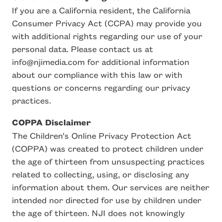
If you are a California resident, the California
Consumer Privacy Act (CCPA) may provide you
with additional rights regarding our use of your
personal data. Please contact us at
info@njimedia.com for additional information
about our compliance with this law or with
questions or concerns regarding our privacy
practices.
COPPA Disclaimer
The Children’s Online Privacy Protection Act
(COPPA) was created to protect children under
the age of thirteen from unsuspecting practices
related to collecting, using, or disclosing any
information about them. Our services are neither
intended nor directed for use by children under
the age of thirteen. NJI does not knowingly