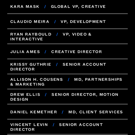
MELISSA CARLE
KARA MASK
/
GLOBAL VP, CREATIVE
/
VP, CLIENT SERVICES
KARA MASK
CLAUDIO MEIRA
/
GLOBAL VP, CREATIVE
/
VP, DEVELOPMENT
RYAN RAYBOULD
/
VP, VIDEO &
CLAUDIO MEIRA
/
VP, DEVELOPMENT
INTERACTIVE
RYAN RAYBOULD
/
VP, VIDEO &
JULIA AMES
/
CREATIVE DIRECTOR
INTERACTIVE
KRISSY GUTHRIE
/
SENIOR ACCOUNT
JULIA AMES
/
CREATIVE DIRECTOR
DIRECTOR
KRISSY GUTHRIE
ALLISON H. COUSENS
/
SENIOR ACCOUNT
/
MD, PARTNERSHIPS
DIRECTOR
& MARKETING
ALLISON H. COUSENS
DREW ELLIS
/
SENIOR DIRECTOR, MOTION
/
MD, PARTNERSHIPS
& MARKETING
DESIGN
DREW ELLIS
/
SENIOR DIRECTOR, MOTION
DANIEL KEMETHER
/
MD, CLIENT SERVICES
DESIGN
VINCENT LEVIN
/
SENIOR ACCOUNT
DANIEL KEMETHER
/
MD, CLIENT SERVICES
DIRECTOR