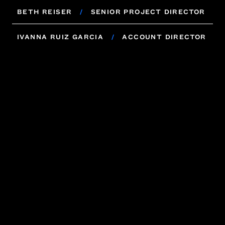
VINCENT LEVIN
/
SENIOR ACCOUNT
BETH REISER
/
SENIOR PROJECT DIRECTOR
DIRECTOR
BETH REISER
IVANNA RUIZ GARCIA
/
SENIOR PROJECT DIRECTOR
/
ACCOUNT DIRECTOR
IVANNA RUIZ GARCIA
/
ACCOUNT DIRECTOR