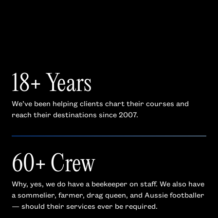
18+ Years
We’ve been helping clients chart their courses and
reach their destinations since 2007.
60+ Crew
Why, yes, we do have a beekeeper on staff. We also have
a sommelier, farmer, drag queen, and Aussie footballer
— should their services ever be required.