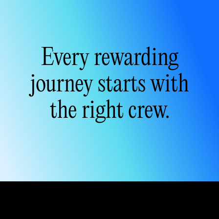
Every rewarding
journey
starts with
the
right crew
.