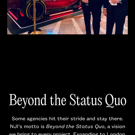
Beyond the Status Quo
Some agencies hit their stride and stay there.
NJI’s motto is
Beyond the Status Quo
, a vision
we bring to every project. Expanding to London,