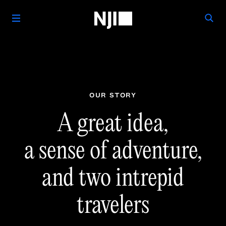
OUR STORY
A great idea,
a sense of
adventure,
and two
intrepid
travelers