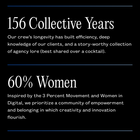
156 Collective Years
Our crew’s longevity has built efficiency, deep
knowledge of our clients, and a story-worthy collection
of agency lore (best shared over a cocktail).
60% Women
Inspired by the 3 Percent Movement and Women in
Digital, we prioritize a community of empowerment
and belonging in which creativity and innovation
flourish.