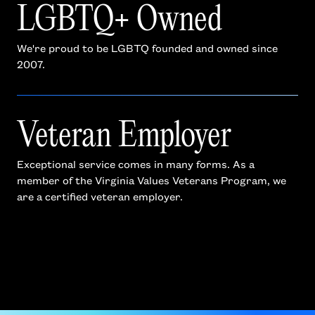
LGBTQ+ Owned
We're proud to be LGBTQ founded and owned since
2007.
Veteran Employer
Exceptional service comes in many forms. As a
member of the Virginia Values Veterans Program, we
are a certified veteran employer.