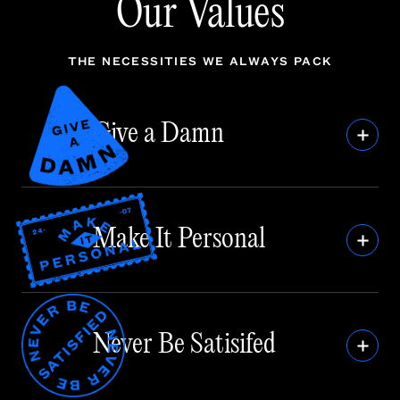
Our Values
THE NECESSITIES WE ALWAYS PACK
Give a Damn
Make It Personal
Never Be Satisifed