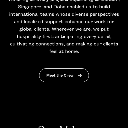
Singapore, and Doha enabled us to build
international teams whose diverse perspectives
and localized support enhance our work for
global clients. Wherever we are, we put
hospitality first: anticipating every detail,
cultivating connections, and making our clients
feel at home.
Meet the Crew