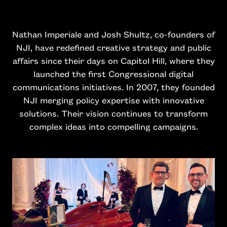
Nathan Imperiale and Josh Shultz, co-founders of
NJI, have redefined creative strategy and public
affairs since their days on Capitol Hill, where they
launched the first Congressional digital
communications initiatives. In 2007, they founded
NJI merging policy expertise with innovative
solutions. Their vision continues to transform
complex ideas into compelling campaigns.