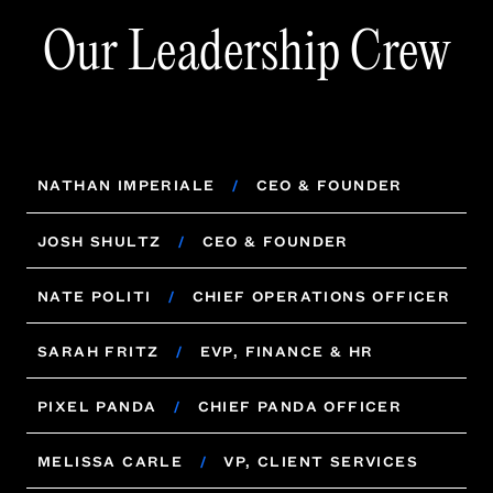
Our Leadership Crew
NATHAN IMPERIALE
/
CEO & FOUNDER
NATHAN IMPERIALE
/
CEO & FOUNDER
JOSH SHULTZ
/
CEO & FOUNDER
JOSH SHULTZ
NATE POLITI
/
/
CHIEF OPERATIONS OFFICER
CEO & FOUNDER
NATE POLITI
SARAH FRITZ
/
/
CHIEF OPERATIONS OFFICER
EVP, FINANCE & HR
SARAH FRITZ
PIXEL PANDA
/
/
CHIEF PANDA OFFICER
EVP, FINANCE & HR
PIXEL PANDA
MELISSA CARLE
/
CHIEF PANDA OFFICER
/
VP, CLIENT SERVICES