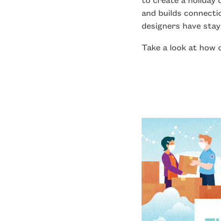
and builds connecti
designers have stay
Take a look at how o