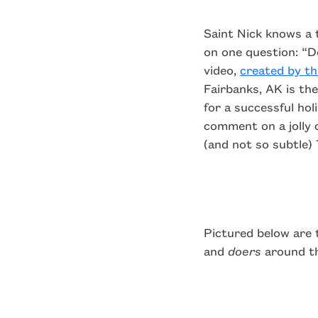
Saint Nick knows a 
on one question: “D
video,
created by t
Fairbanks, AK is th
for a successful ho
comment on a jolly 
(and not so subtle)
Pictured below are
and
doers
around th