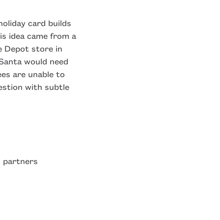
oliday card builds
is idea came from a
e Depot store in
g Santa would need
ees are unable to
estion with subtle
 partners