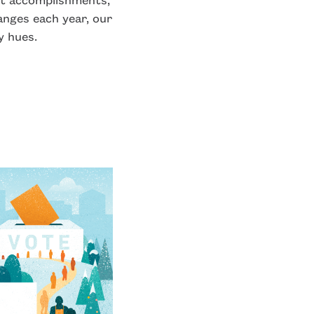
anges each year, our
y hues.