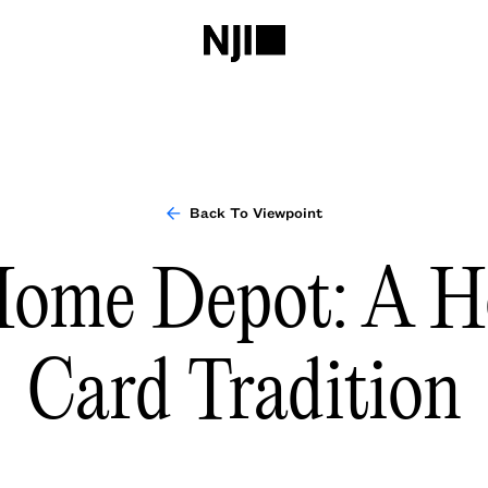
Back To Viewpoint
ome Depot: A H
Card Tradition