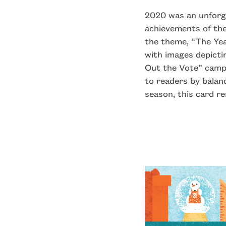
2020 was an unforget
achievements of the
the theme, “The Ye
with images depicti
Out the Vote” campa
to readers by balan
season, this card r