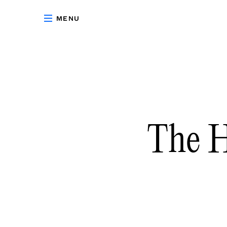
MENU
The H