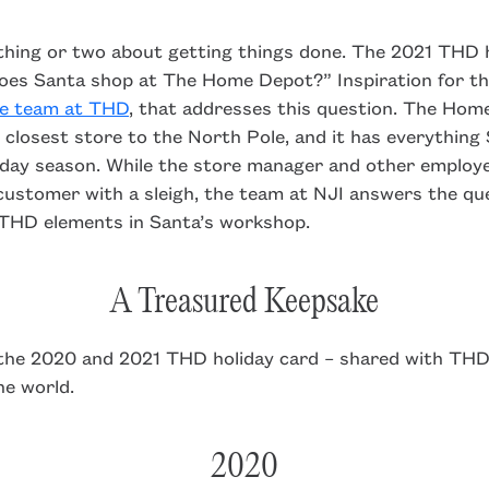
thing or two about getting things done. The 2021 THD h
oes Santa shop at The Home Depot?” Inspiration for th
he team at THD
, that addresses this question. The Hom
e closest store to the North Pole, and it has everythin
liday season. While the store manager and other employ
customer with a sleigh, the team at NJI answers the qu
 THD elements in Santa’s workshop.
A Treasured Keepsake
 the 2020 and 2021 THD holiday card – shared with THD
e world.
2020