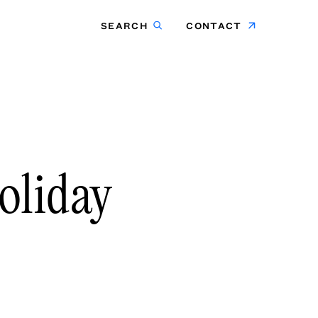
SEARCH
CONTACT
oliday