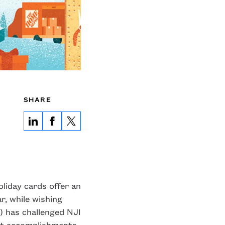
SHARE
oliday cards offer an
, while wishing
) has challenged NJI
nt accomplishments,