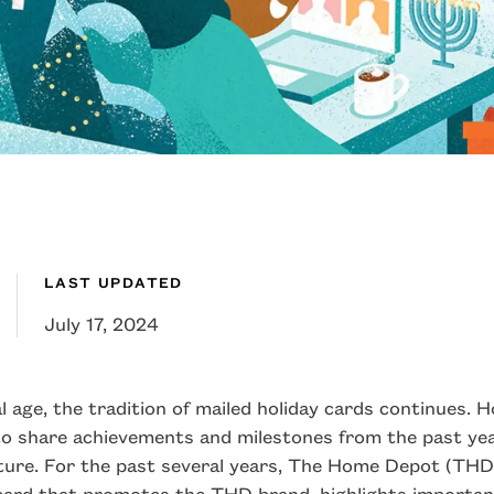
LAST UPDATED
July 17, 2024
al age, the tradition of mailed holiday cards continues. H
o share achievements and milestones from the past year
ture. For the past several years, The Home Depot (THD
 card that promotes the THD brand, highlights importa