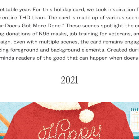
table year. For this holiday card, we took inspiration 
 entire THD team. The card is made up of various scene
ar Doers Got More Done.” These scenes spotlight the c
ng donations of N95 masks, job training for veterans, 
ign. Even with multiple scenes, the card remains engag
cing foreground and background elements. Created duri
eminds readers of the good that can happen when doers
2021