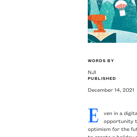
WORDS BY
NJI
edin
facebook
X
PUBLISHED
December 14, 2021
E
ven in a digit
opportunity t
optimism for the fu
to create a holiday