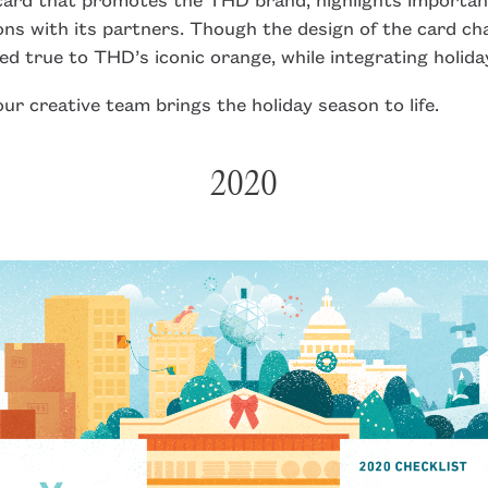
ons with its partners. Though the design of the card ch
ed true to THD’s iconic orange, while integrating holida
ur creative team brings the holiday season to life.
2020