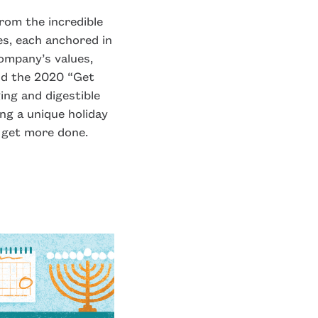
from the incredible
s, each anchored in
ompany’s values,
and the 2020 “Get
ing and digestible
ng a unique holiday
 get more done.