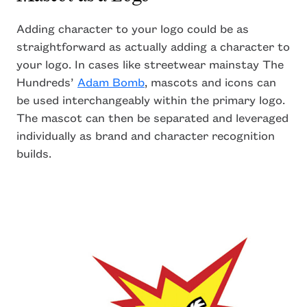
Adding character to your logo could be as
straightforward as actually adding a character to
your logo. In cases like streetwear mainstay The
Hundreds’
Adam Bomb
, mascots and icons can
be used interchangeably within the primary logo.
The mascot can then be separated and leveraged
individually as brand and character recognition
builds.