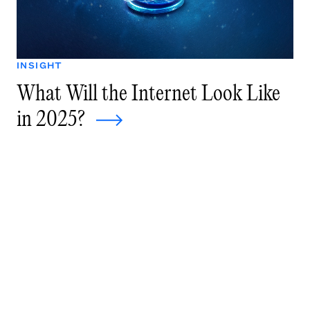
INSIGHT
What Will the Internet Look Like
in 2025?