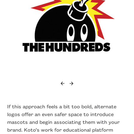
If this approach feels a bit too bold, alternate
logos offer an even safer space to introduce
mascots and begin associating them with your
brand. Koto’s work for educational platform