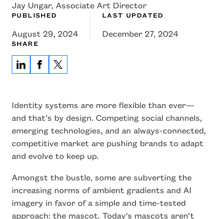
Jay Ungar, Associate Art Director
PUBLISHED
LAST UPDATED
August 29, 2024
December 27, 2024
SHARE
Identity systems are more flexible than ever—
and that’s by design. Competing social channels,
emerging technologies, and an always-connected,
competitive market are pushing brands to adapt
and evolve to keep up.
Amongst the bustle, some are subverting the
increasing norms of ambient gradients and AI
imagery in favor of a simple and time-tested
approach: the mascot. Today’s mascots aren’t