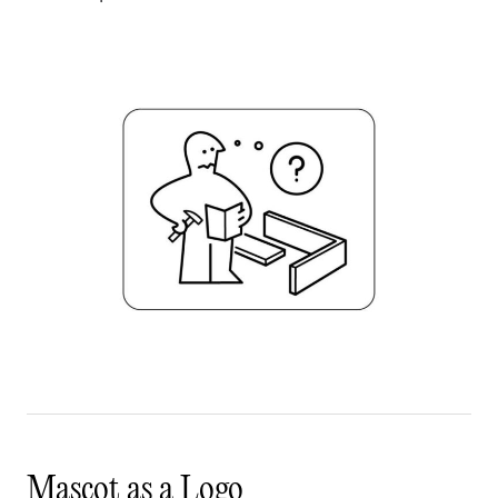
Mascot as a Logo