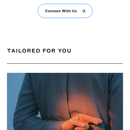
Connect With Us
TAILORED FOR YOU