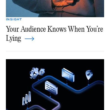
INSIGHT
Your Audience Knows When You’re
Lying