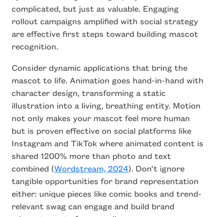
complicated, but just as valuable. Engaging
rollout campaigns amplified with social strategy
are effective first steps toward building mascot
recognition.
Consider dynamic applications that bring the
mascot to life. Animation goes hand-in-hand with
character design, transforming a static
illustration into a living, breathing entity. Motion
not only makes your mascot feel more human
but is proven effective on social platforms like
Instagram and TikTok where animated content is
shared 1200% more than photo and text
combined (
Wordstream, 2024
). Don’t ignore
tangible opportunities for brand representation
either: unique pieces like comic books and trend-
relevant swag can engage and build brand