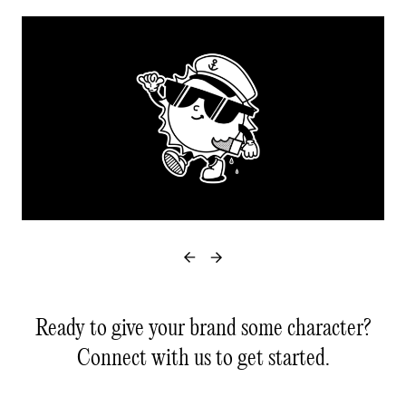
Ready to give your brand some character?
Connect with us to get started.