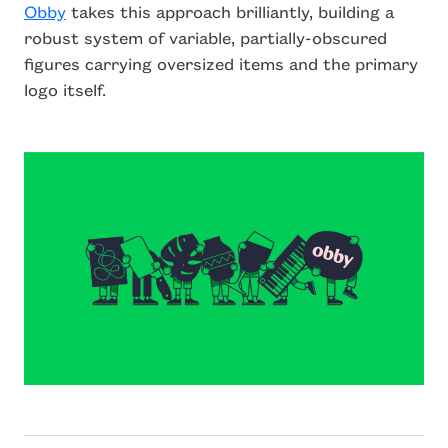
Obby
takes this approach brilliantly, building a
robust system of variable, partially-obscured
figures carrying oversized items and the primary
logo itself.