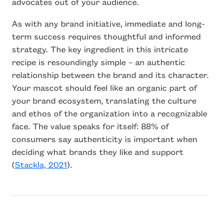
advocates out of your audience.
As with any brand initiative, immediate and long-
term success requires thoughtful and informed
strategy. The key ingredient in this intricate
recipe is resoundingly simple – an authentic
relationship between the brand and its character.
Your mascot should feel like an organic part of
your brand ecosystem, translating the culture
and ethos of the organization into a recognizable
face. The value speaks for itself: 88% of
consumers say authenticity is important when
deciding what brands they like and support
(
Stackla, 2021
).