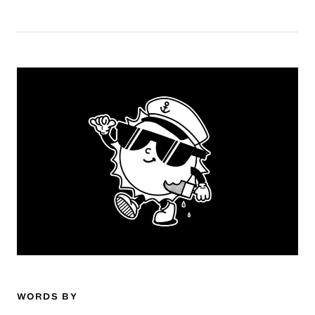
WORDS BY