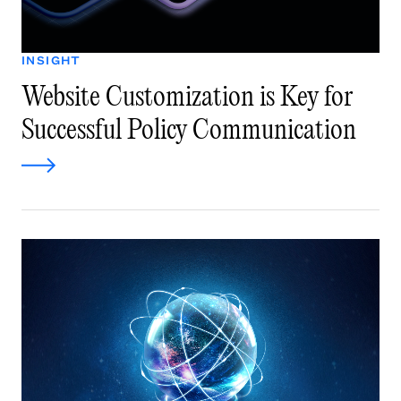
INSIGHT
Website Customization is Key for
Successful Policy Communication