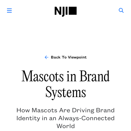
Back To Viewpoint
Mascots in Brand
Systems
How Mascots Are Driving Brand
Identity in an Always-Connected
World