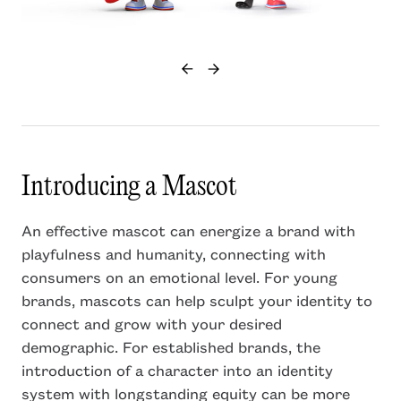
Introducing a Mascot
An effective mascot can energize a brand with
playfulness and humanity, connecting with
consumers on an emotional level. For young
brands, mascots can help sculpt your identity to
connect and grow with your desired
demographic. For established brands, the
introduction of a character into an identity
system with longstanding equity can be more