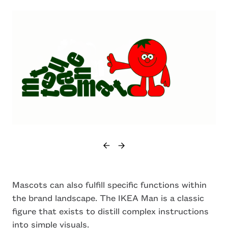
Mascots can also fulfill specific functions within
the brand landscape. The IKEA Man is a classic
figure that exists to distill complex instructions
into simple visuals.