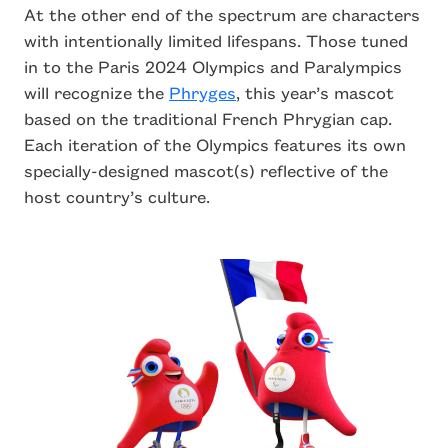
At the other end of the spectrum are characters
with intentionally limited lifespans. Those tuned
in to the Paris 2024 Olympics and Paralympics
will recognize the
Phryges
, this year’s mascot
based on the traditional French Phrygian cap.
Each iteration of the Olympics features its own
specially-designed mascot(s) reflective of the
host country’s culture.