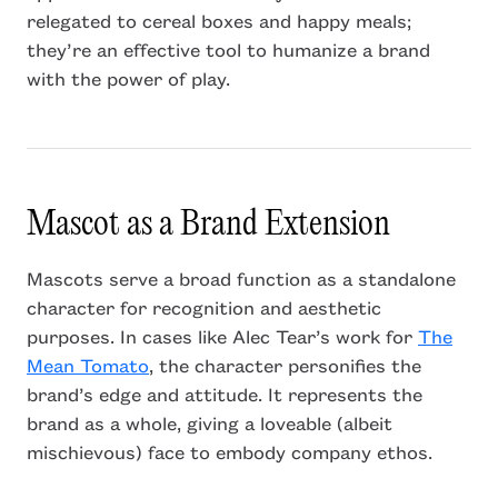
relegated to cereal boxes and happy meals;
they’re an effective tool to humanize a brand
with the power of play.
Mascot as a Brand Extension
Mascots serve a broad function as a standalone
character for recognition and aesthetic
purposes. In cases like Alec Tear’s work for
The
Mean Tomato
, the character personifies the
brand’s edge and attitude. It represents the
brand as a whole, giving a loveable (albeit
mischievous) face to embody company ethos.