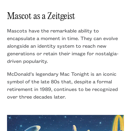
Mascot as a Zeitgeist
Mascots have the remarkable ability to
encapsulate a moment in time. They can evolve
alongside an identity system to reach new
generations or retain their image for nostalgia-
driven popularity.
McDonald’s legendary Mac Tonight is an iconic
symbol of the late 80s that, despite a formal
retirement in 1989, continues to be recognized
over three decades later.