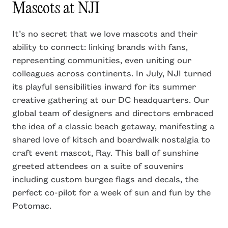
Mascots at NJI
It’s no secret that we love mascots and their
ability to connect: linking brands with fans,
representing communities, even uniting our
colleagues across continents. In July, NJI turned
its playful sensibilities inward for its summer
creative gathering at our DC headquarters. Our
global team of designers and directors embraced
the idea of a classic beach getaway, manifesting a
shared love of kitsch and boardwalk nostalgia to
craft event mascot, Ray. This ball of sunshine
greeted attendees on a suite of souvenirs
including custom burgee flags and decals, the
perfect co-pilot for a week of sun and fun by the
Potomac.