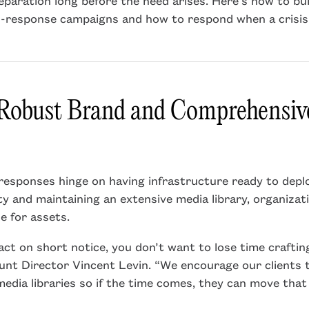
d-response campaigns and how to respond when a crisis
 Robust Brand and Comprehensi
responses hinge on having infrastructure ready to deplo
ty and maintaining an extensive media library, organizat
e for assets.
ct on short notice, you don’t want to lose time crafti
unt Director Vincent Levin. “We encourage our clients 
media libraries so if the time comes, they can move tha