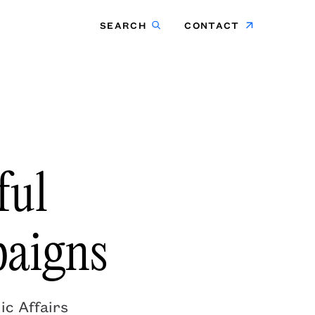
SEARCH
CONTACT
ful
aigns
ic Affairs