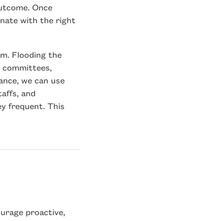
 outcome. Once
onate with the right
m. Flooding the
ic committees,
tance, we can use
taffs, and
y frequent. This
ourage proactive,