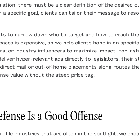
slation, there must be a clear definition of the desired
 a specific goal, clients can tailor their message to res
nts to narrow down who to target and how to reach the
aces is expensive, so we help clients hone in on specif
ors, or industry influencers to maximize impact. For ins
eliver hyper-relevant ads directly to legislators, their s
direct mail or out-of-home placements along routes the
nse value without the steep price tag.
fense Is a Good Offense
profile industries that are often in the spotlight, we enc