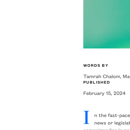
WORDS BY
Tamrah Chalom, Ma
edin
facebook
X
PUBLISHED
February 15, 2024
I
n the fast-pace
news or legisl
campaigns lies in pr