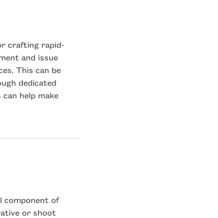
r crafting rapid-
iment and issue
es. This can be
rough dedicated
s can help make
al component of
ative or shoot