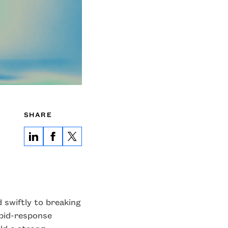
SHARE
 swiftly to breaking
apid-response
ild a strong