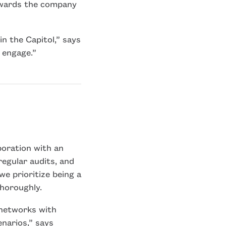
owards the company
n the Capitol,” says
o engage.”
boration with an
regular audits, and
we prioritize being a
thoroughly.
 networks with
enarios,” says