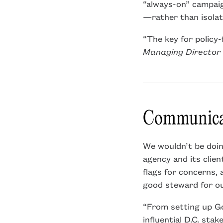
“always-on” campai
—rather than isolate
“The key for policy-
Managing Director 
Communicat
We wouldn’t be doing
agency and its clien
flags for concerns, 
good steward for ou
“From setting up Go
influential D.C. sta