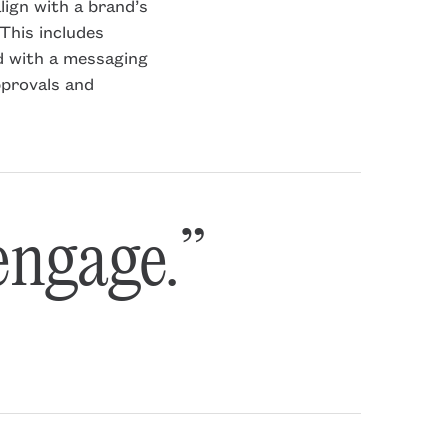
lign with a brand’s
This includes
d with a messaging
pprovals and
 engage.”