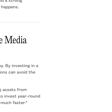
 happens.
ve Media
y. By investing in a
ions can avoid the
ng assets from
to invest year-round
t much faster.”