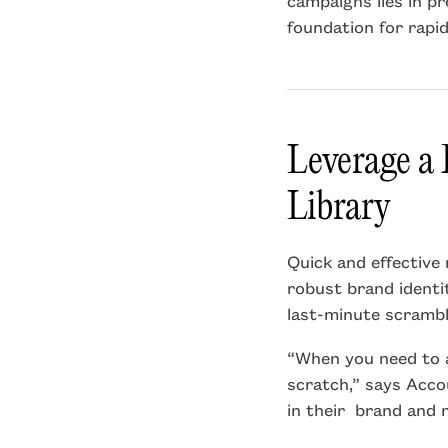
foundation for rapi
Leverage a
Library
Quick and effective 
robust brand identi
last-minute scrambl
“When you need to a
scratch,” says Acco
in their brand and 