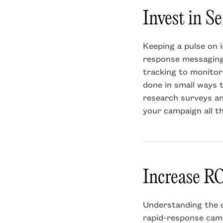
Invest in S
Keeping a pulse on i
response messaging.
tracking to monitor
done in small ways 
research surveys a
your campaign all th
Increase RO
Understanding the c
rapid-response camp