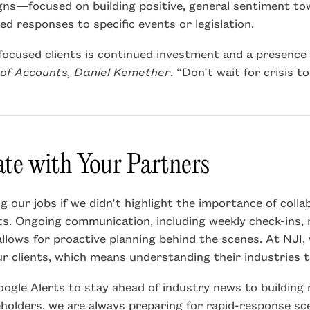
gns—focused on building positive, general sentiment t
d responses to specific events or legislation.
focused clients is continued investment and a presence i
of Accounts, Daniel Kemether
. “Don’t wait for crisis t
e with Your Partners
 our jobs if we didn’t highlight the importance of colla
ts. Ongoing communication, including weekly check-ins, 
allows for proactive planning behind the scenes. At NJI, 
r clients, which means understanding their industries 
ogle Alerts to stay ahead of industry news to building
keholders, we are always preparing for rapid-response sc