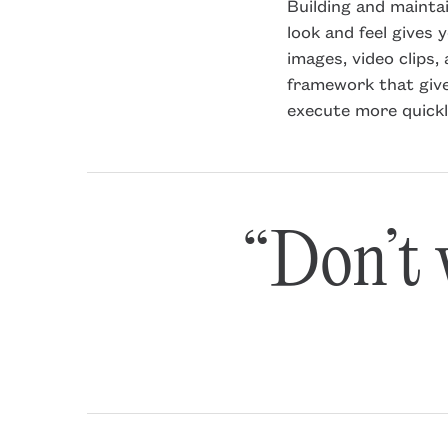
Building and mainta
look and feel gives 
images, video clips
framework that give
execute more quickl
“Don’t w