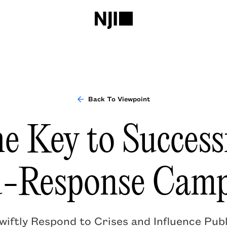
Back To Viewpoint
e Key to Success
d-Response Camp
iftly Respond to Crises and Influence Publ