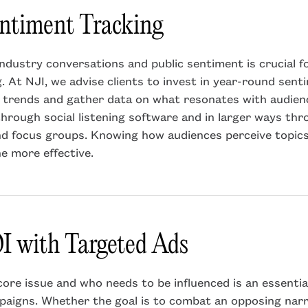
entiment Tracking
ndustry conversations and public sentiment is crucial fo
 At NJI, we advise clients to invest in year-round sent
 trends and gather data on what resonates with audienc
through social listening software and in larger ways th
nd focus groups. Knowing how audiences perceive topic
e more effective.
I with Targeted Ads
ore issue and who needs to be influenced is an essenti
aigns. Whether the goal is to combat an opposing narr