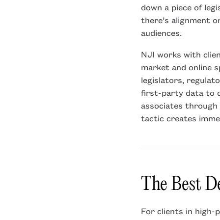
down a piece of legi
there’s alignment on
audiences.
NJI works with clie
market and online sp
legislators, regulat
first-party data to d
associates through 
tactic creates imme
The Best De
For clients in high-