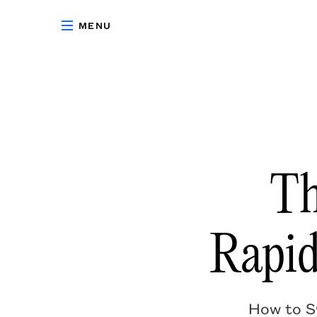
MENU
Th
Rapi
How to Sw