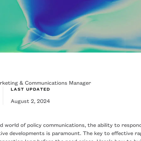
rketing & Communications Manager
LAST UPDATED
August 2, 2024
d world of policy communications, the ability to respond
ative developments is paramount. The key to effective r
eparation long before the need arises. Here’s how to bu