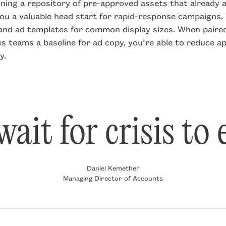
ining a repository of pre-approved assets that already a
you a valuable head start for rapid-response campaigns. 
, and ad templates for common display sizes. When paire
s teams a baseline for ad copy, you’re able to reduce a
y.
ait for crisis to
Daniel Kemether
Managing Director of Accounts