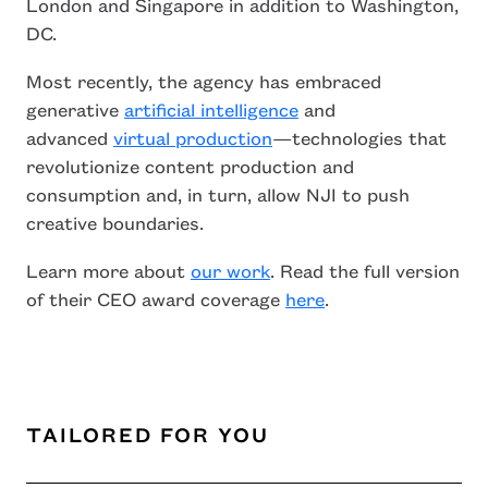
London and Singapore in addition to Washington,
DC.
Most recently, the agency has embraced
generative
artificial intelligence
and
advanced
virtual production
—technologies that
revolutionize content production and
consumption and, in turn, allow NJI to push
creative boundaries.
Learn more about
our work
. Read the full version
of their CEO award coverage
here
.
TAILORED FOR YOU