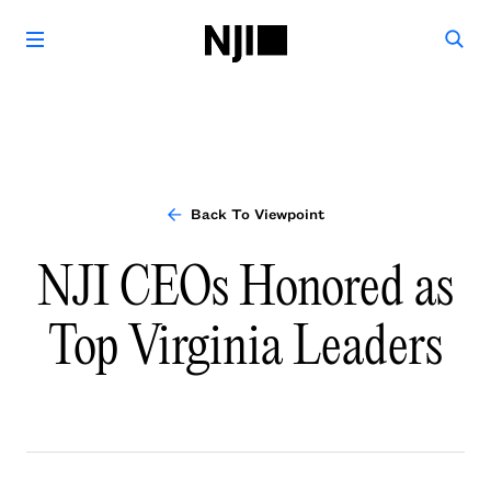
Back To Viewpoint
NJI CEOs Honored as
Top Virginia Leaders