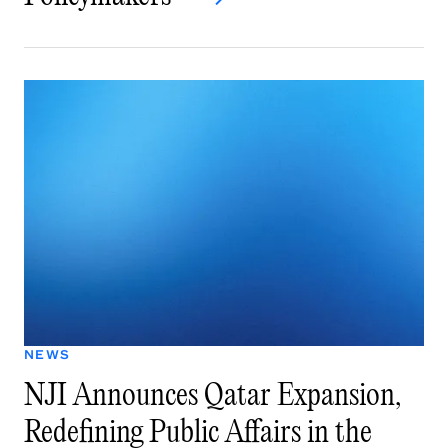
NEWS
NJI Announces Qatar Expansion,
Redefining Public Affairs in the