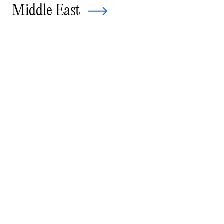
Middle East