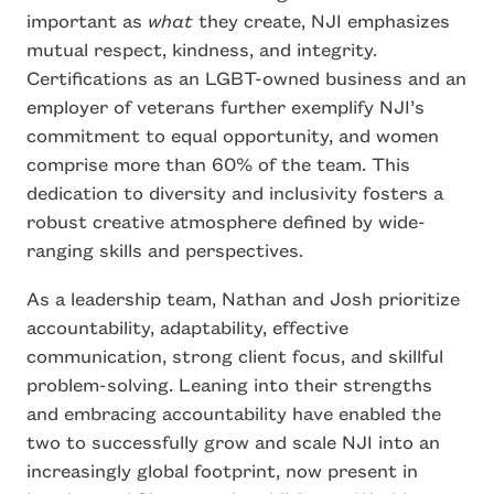
important as
what
they create, NJI emphasizes
mutual respect, kindness, and integrity.
Certifications as an LGBT-owned business and an
employer of veterans further exemplify NJI’s
commitment to equal opportunity, and women
comprise more than 60% of the team. This
dedication to diversity and inclusivity fosters a
robust creative atmosphere defined by wide-
ranging skills and perspectives.
As a leadership team, Nathan and Josh prioritize
accountability, adaptability, effective
communication, strong client focus, and skillful
problem-solving. Leaning into their strengths
and embracing accountability have enabled the
two to successfully grow and scale NJI into an
increasingly global footprint, now present in