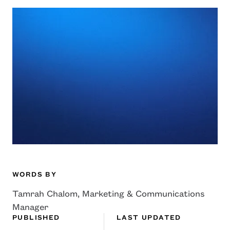
WORDS BY
Tamrah Chalom, Marketing & Communications
Manager
PUBLISHED
LAST UPDATED