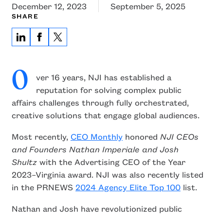
December 12, 2023
September 5, 2025
SHARE
O
ver 16 years, NJI has established a
reputation for solving complex public
affairs challenges through fully orchestrated,
creative solutions that engage global audiences.
Most recently,
CEO Monthly
honored
NJI CEOs
and Founders Nathan Imperiale and Josh
Shultz
with the Advertising CEO of the Year
2023–Virginia award. NJI was also recently listed
in the PRNEWS
2024 Agency Elite Top 100
list.
Nathan and Josh have revolutionized public