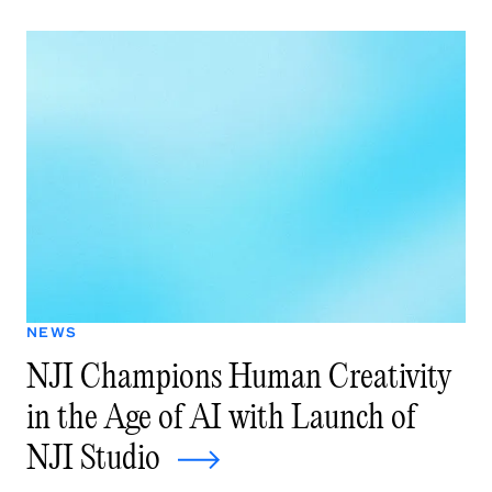
NEWS
NJI Champions Human Creativity
in the Age of AI with Launch of
NJI Studio