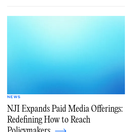
NEWS
NJI Expands Paid Media Offerings:
Redefining How to Reach
Policymakers