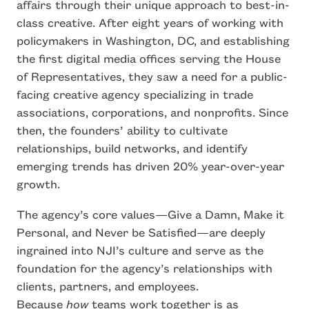
affairs through their unique approach to best-in-
class creative. After eight years of working with
policymakers in Washington, DC, and establishing
the first digital media offices serving the House
of Representatives, they saw a need for a public-
facing creative agency specializing in trade
associations, corporations, and nonprofits. Since
then, the founders’ ability to cultivate
relationships, build networks, and identify
emerging trends has driven 20% year-over-year
growth.
The agency’s core values—Give a Damn, Make it
Personal, and Never be Satisfied—are deeply
ingrained into NJI’s culture and serve as the
foundation for the agency’s relationships with
clients, partners, and employees.
Because
how
teams work together is as