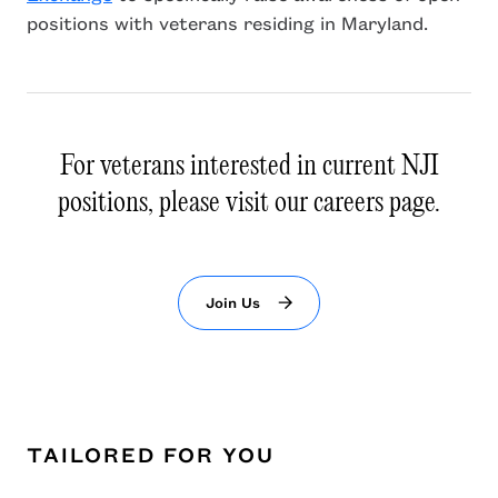
positions with veterans residing in Maryland.
For veterans interested in current NJI
positions, please visit our careers page.
Join Us
TAILORED FOR YOU