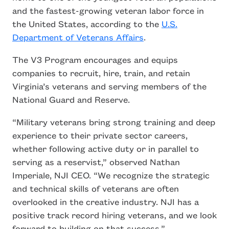
and the fastest-growing veteran labor force in
the United States, according to the
U.S.
Department of Veterans Affairs
.
The V3 Program encourages and equips
companies to recruit, hire, train, and retain
Virginia’s veterans and serving members of the
National Guard and Reserve.
“Military veterans bring strong training and deep
experience to their private sector careers,
whether following active duty or in parallel to
serving as a reservist,” observed Nathan
Imperiale, NJI CEO. “We recognize the strategic
and technical skills of veterans are often
overlooked in the creative industry. NJI has a
positive track record hiring veterans, and we look
forward to building on that success.”