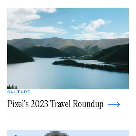
CULTURE
Pixel’s 2023 Travel Roundup