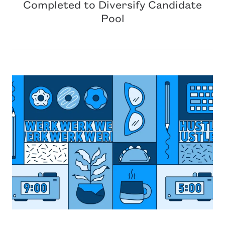
Completed to Diversify Candidate
Pool