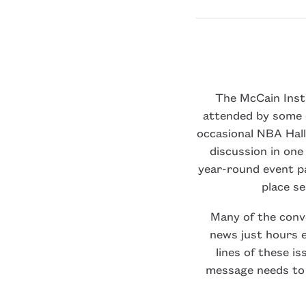
The McCain Insti
attended by some o
occasional NBA Hall
discussion in one
year-round event pa
place s
Many of the conv
news just hours e
lines of these is
message needs to 