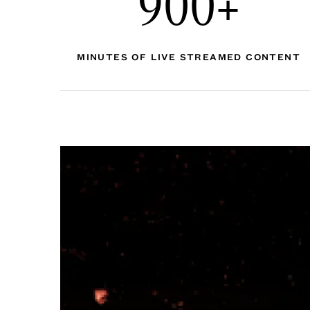
900+
MINUTES OF LIVE STREAMED CONTENT