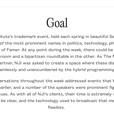
Goal
tute’s trademark event, held each spring in beautiful Se
f the most prominent names in politics, technology, ph
 of Famer. At any point during the week, there could be 
 room and a bipartisan roundtable in the other. As The 
rtner, NJI was asked to create a space where these di
eamlessly and unencumbered by the hybrid programmin
ersations throughout the week addressed events that 
arlier, and a number of the speakers were prominent fi
sues. As with all of NJI’s clients, their time is extremely 
be clear, and the technology used to broadcast that m
flawless.