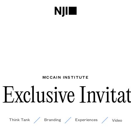
MCCAIN INSTITUTE
Exclusive Invita
Think Tank
Branding
Experiences
Video