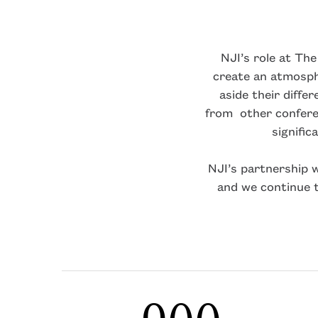
NJI’s role at Th
create an atmosph
aside their diffe
from other confere
signific
NJI’s partnership 
and we continue 