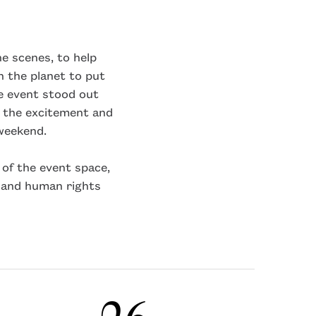
e scenes, to help
 the planet to put
he event stood out
 the excitement and
 weekend.
of the event space,
 and human rights