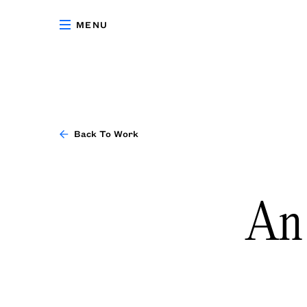
MENU
Back To Work
An 