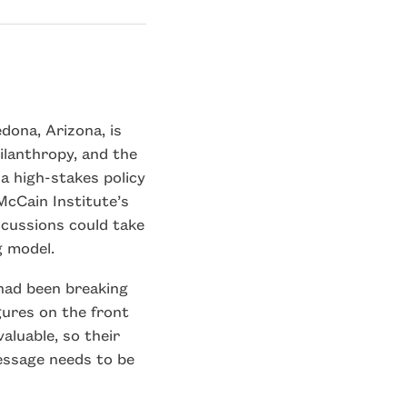
dona, Arizona, is
ilanthropy, and the
a high-stakes policy
McCain Institute’s
scussions could take
g model.
had been breaking
gures on the front
valuable, so their
essage needs to be