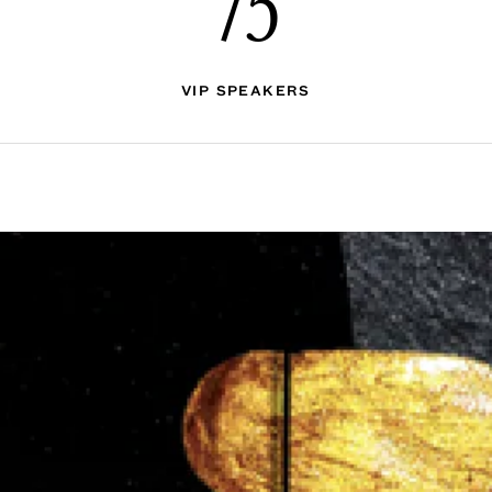
75
VIP SPEAKERS