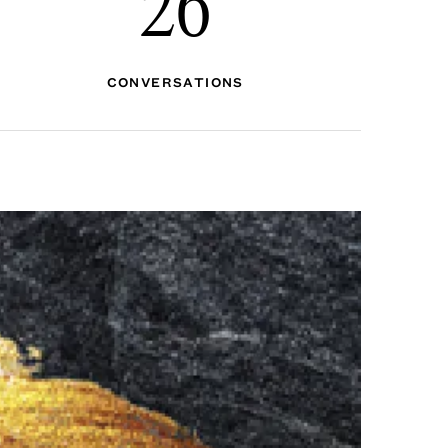
26
CONVERSATIONS