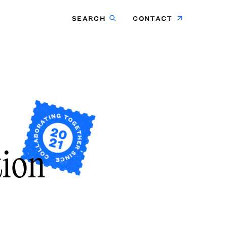
SEARCH
CONTACT
tion