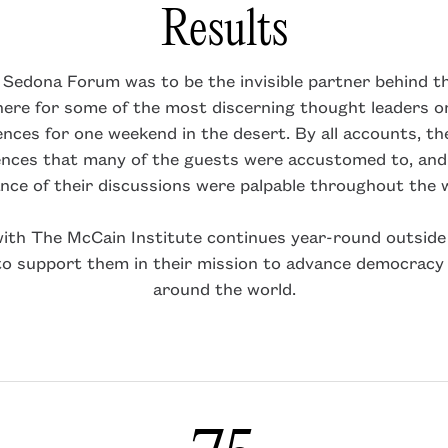
Results
e Sedona Forum was to be the invisible partner behind th
ere for some of the most discerning thought leaders on
rences for one weekend in the desert. By all accounts, t
nces that many of the guests were accustomed to, and
ance of their discussions were palpable throughout the
with The McCain Institute continues year-round outside 
to support them in their mission to advance democracy
around the world.